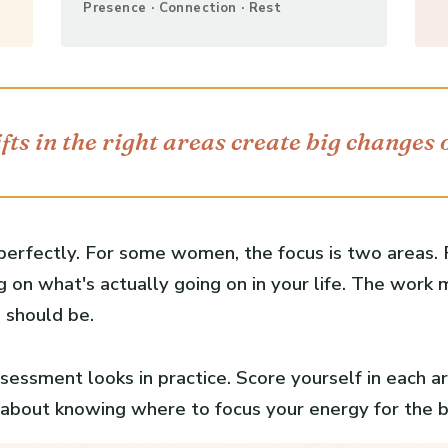
Presence · Connection · Rest
fts in the right areas create big changes 
 perfectly. For some women, the focus is two areas. F
 on what's actually going on in your life. The work
 should be.
essment looks in practice. Score yourself in each ar
's about knowing where to focus your energy for the 