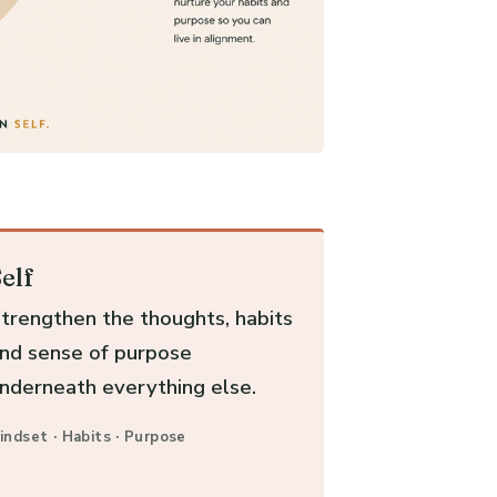
elf
trengthen the thoughts, habits
nd sense of purpose
nderneath everything else.
indset · Habits · Purpose