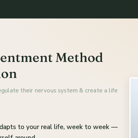
tentment Method
lon
gulate their nervous system & create a life
adapts to your real life, week to week —
self around.