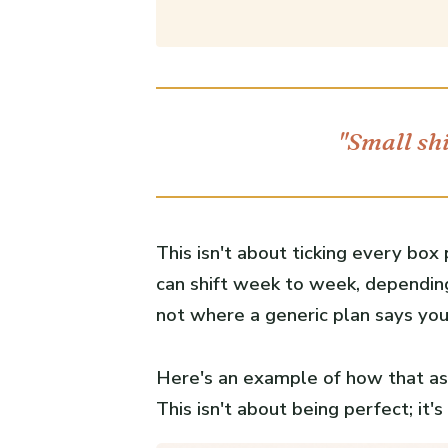
"Small shi
This isn't about ticking every box
can shift week to week, depending
not where a generic plan says you
Here's an example of how that ass
This isn't about being perfect; it