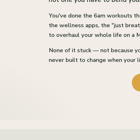
You've done the 6am workouts th
the wellness apps, the "just breat
to overhaul your whole life on a
None of it stuck — not because yo
never built to change when your li