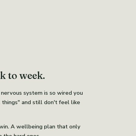
ek to week.
 nervous system is so wired you
hings" and still don't feel like
 win. A wellbeing plan that only