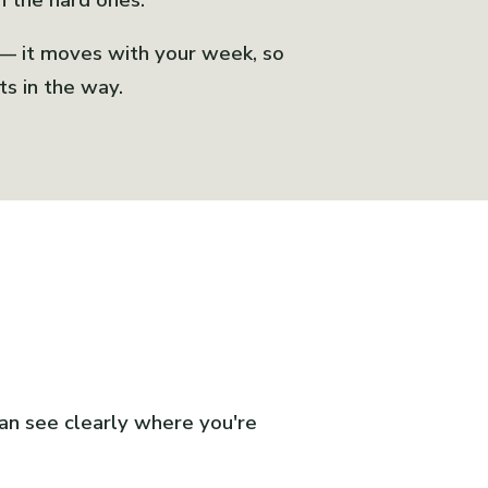
n the hard ones.
 — it moves with your week, so
ts in the way.
can see clearly where you're