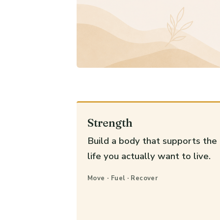
Strength
Build a body that supports the
life you actually want to live.
Move · Fuel · Recover