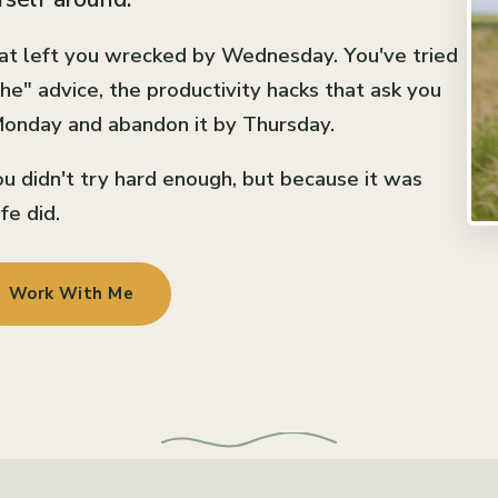
at left you wrecked by Wednesday. You've tried
he" advice, the productivity hacks that ask you
 Monday and abandon it by Thursday.
u didn't try hard enough, but because it was
fe did.
Work With Me