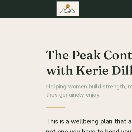
The Peak Con
with Kerie Dil
Helping women build strength, re
they genuinely enjoy.
This is a wellbeing plan that 
not one you have to bend your