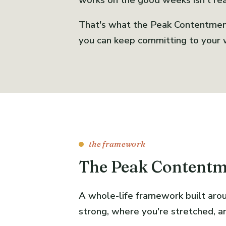
works on the good weeks isn't real
That's what the Peak Contentment 
you can keep committing to your w
the framework
The Peak Content
A whole-life framework built arou
strong, where you're stretched, a