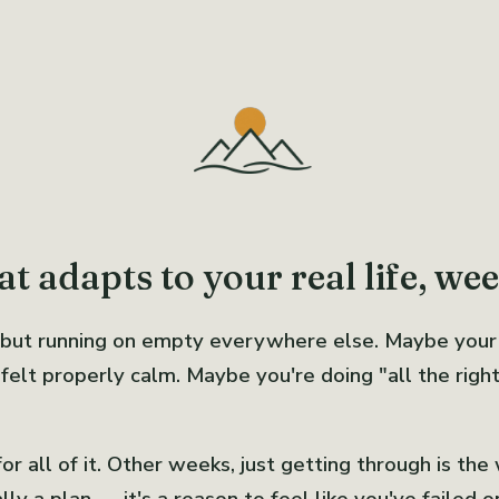
t adapts to your real life, we
 but running on empty everywhere else. Maybe your
elt properly calm. Maybe you're doing "all the right t
 all of it. Other weeks, just getting through is the