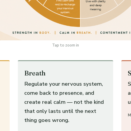
Tap to zoom in
Breath
S
Regulate your nervous system,
S
come back to presence, and
a
create real calm — not the kind
u
that only lasts until the next
M
thing goes wrong.