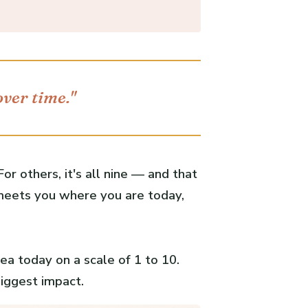
over time."
or others, it's all nine — and that
 meets you where you are today,
ea today on a scale of 1 to 10.
biggest impact.