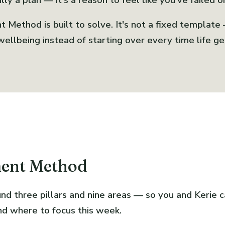
ly a plan — it's a reason to feel like you've failed o
Method is built to solve. It's not a fixed template
ellbeing instead of starting over every time life ge
ment Method
nd three pillars and nine areas — so you and Kerie 
nd where to focus this week.