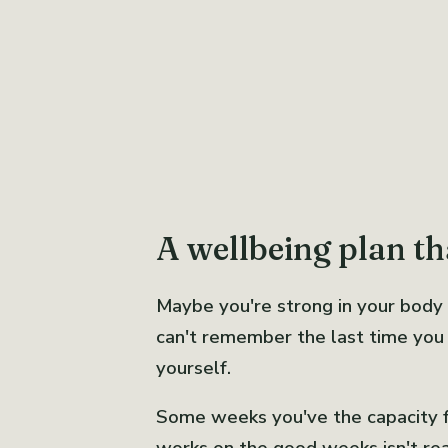
A wellbeing plan tha
Maybe you're strong in your body
can't remember the last time you f
yourself.
Some weeks you've the capacity for