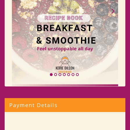
Payment Details