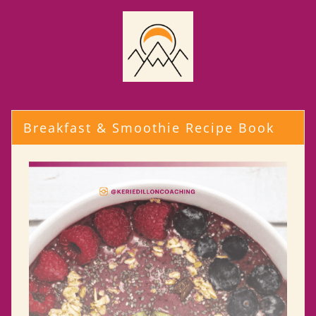
Breakfast & Smoothie Recipe Book