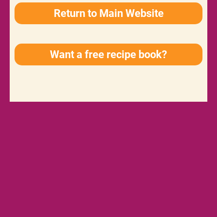
Return to Main Website
Want a free recipe book?