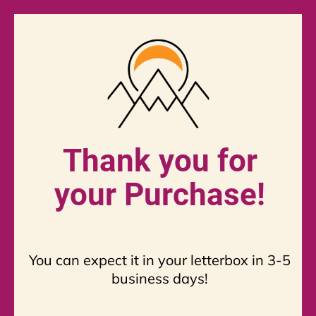
Thank you for
your Purchase!
You can expect it in your letterbox in 3-5
business days!